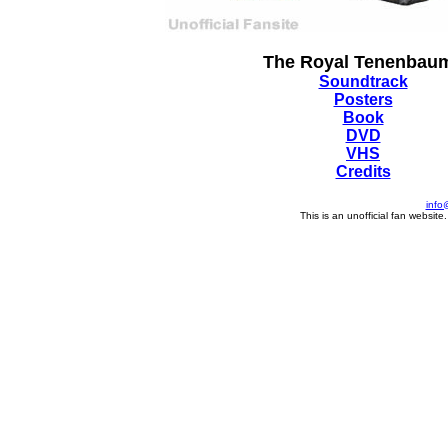
The Royal Tenenbau
Soundtrack
Posters
Book
DVD
VHS
Credits
info
This is an unofficial fan website.